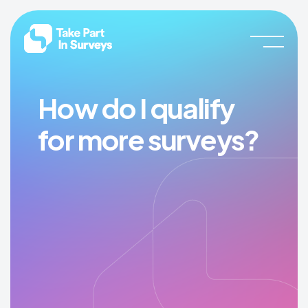
Skip
Skip
Take
Join
to
to
Part
our
In
main
footer
Surveys
community
content
and
start
How do I qualify
earning
for more surveys?
rewards
now!