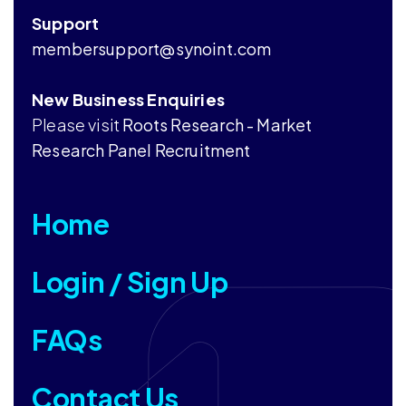
Support
membersupport@synoint.com
New Business Enquiries
Please visit
Roots Research - Market
Research Panel Recruitment
Home
Login / Sign Up
FAQs
Contact Us