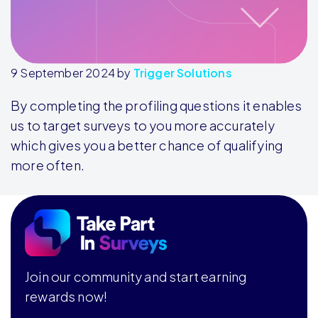
9 September 2024
by
Trigger Solutions
By completing the profiling questions it enables
us to target surveys to you more accurately
which gives you a better chance of qualifying
more often.
Footer
Join our community and start earning
rewards now!