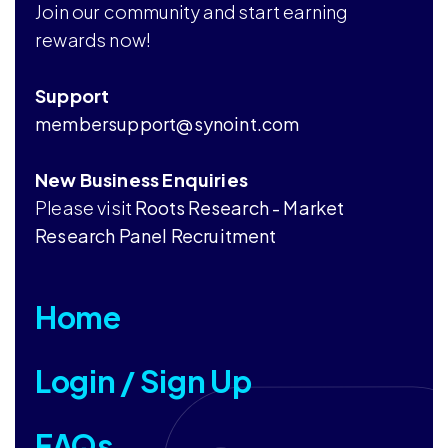
Join our community and start earning
rewards now!
Support
membersupport@synoint.com
New Business Enquiries
Please visit
Roots Research - Market
Research Panel Recruitment
Home
Login / Sign Up
FAQs