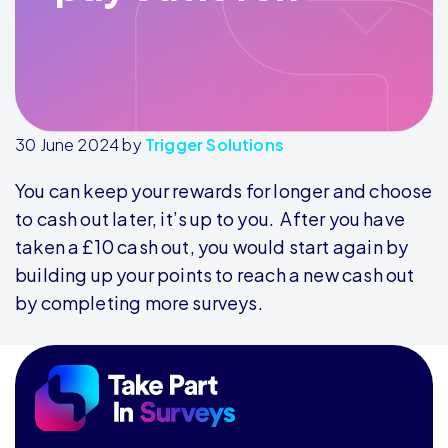
30 June 2024
by
Trigger Solutions
You can keep your rewards for longer and choose
to cash out later, it’s up to you. After you have
taken a £10 cash out, you would start again by
building up your points to reach a new cash out
by completing more surveys.
Footer