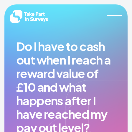
Skip
Skip
Take
Join
to
to
Part
our
In
main
footer
Surveys
community
content
and
start
Do I have to cash
earning
out when I reach a
rewards
now!
reward value of
£10 and what
happens after I
have reached my
pay out level?