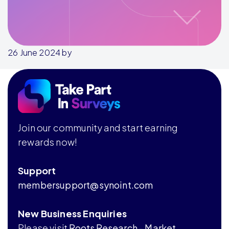
26 June 2024
by
Footer
Join our community and start earning
rewards now!
Support
membersupport@synoint.com
New Business Enquiries
Please visit
Roots Research - Market