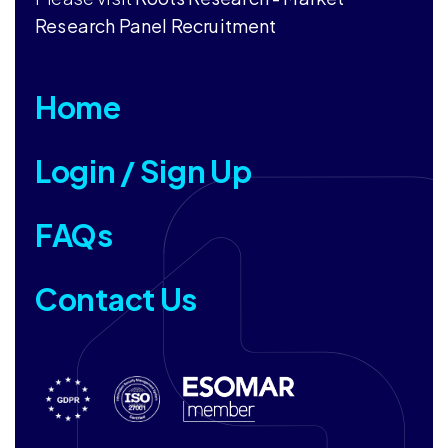
Research Panel Recruitment
Home
Login / Sign Up
FAQs
Contact Us